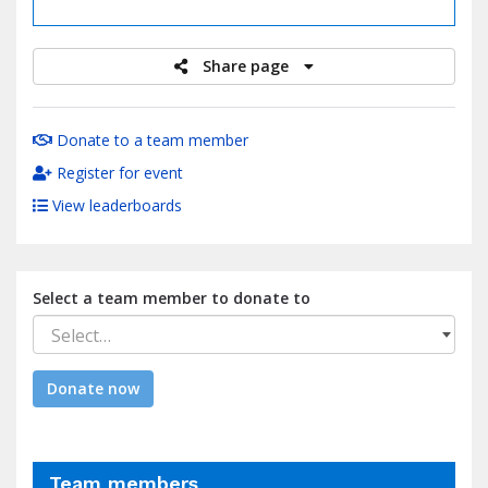
raised
Share page
Donate to a team member
Register for event
View leaderboards
Select a team member to donate to
Select…
Donate now
Team members