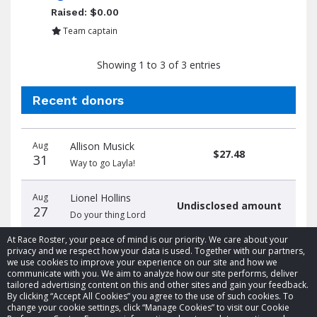
Raised: $0.00
Team captain
Showing 1 to 3 of 3 entries
Recent donors
Donation
Donor
Donation
Aug
Allison Musick
date
name
amount
$27.48
31
Way to go Layla!
Aug
Lionel Hollins
Undisclosed amount
27
Do your thing Lord
At Race Roster, your peace of mind is our priority. We care about your
privacy and we respect how your data is used. Together with our partners,
we use cookies to improve your experience on our site and how we
communicate with you. We aim to analyze how our site performs, deliver
tailored advertising content on this and other sites and gain your feedback.
By clicking “Accept All Cookies” you agree to the use of such cookies. To
© 2026 Race Roster. All rights reserved.
change your cookie settings, click “Manage Cookies” to visit our Cookie