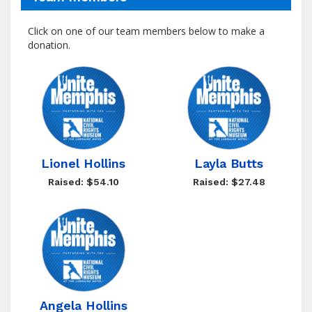
Click on one of our team members below to make a
donation.
Lionel Hollins
Layla Butts
Raised: $54.10
Raised: $27.48
Angela Hollins