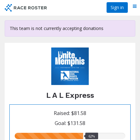
Skip
Sign in
Me
to
main
content
This team is not currently accepting donations
L A L Express
Raised: $81.58
Goal: $131.58
62.00%
62%