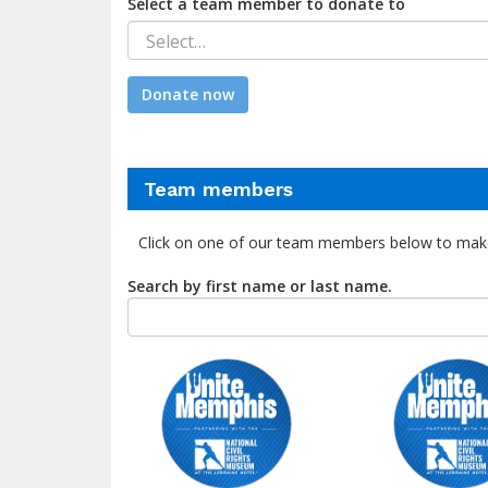
Select a team member to donate to
Select…
Donate now
Team members
Click on one of our team members below to mak
Search by first name or last name.