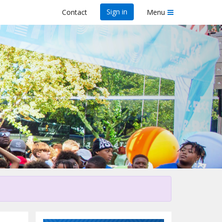
Sign in
Contact
Menu
his