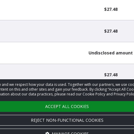
$27.48
$27.48
Undisclosed amount
$27.48
acy and we respect how your data is used. Together with our partners, we use 
tent on this and other sites and gain your feedback. By clicking “Accept All Coo
ation about our data practices, please read our Cookie Policy and Privacy Polic
‹
1
2
3
›
ACCEPT ALL COOKIES
REJECT NON-FUNCTIONAL COOKIES
MANAGE COOKIES