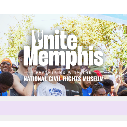
Help us raise money
r participating in Unite Memp