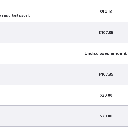
$54.10
a important issue l.
$107.35
Undisclosed amount
$107.35
$20.00
$20.00