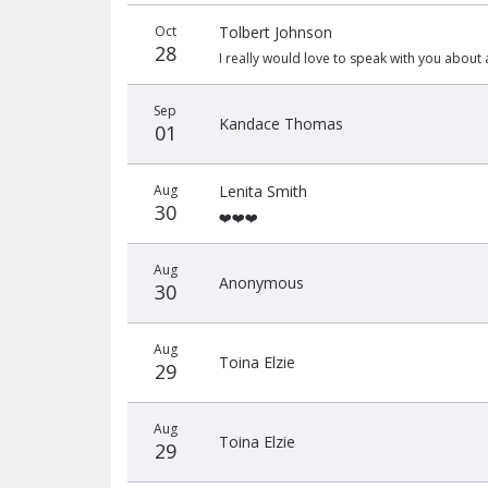
Donation
Donor
Donation
Oct
Tolbert Johnson
date
name
amount
28
I really would love to speak with you about 
Sep
Kandace Thomas
01
Aug
Lenita Smith
30
❤️❤️❤️
Aug
Anonymous
30
Aug
Toina Elzie
29
Aug
Toina Elzie
29