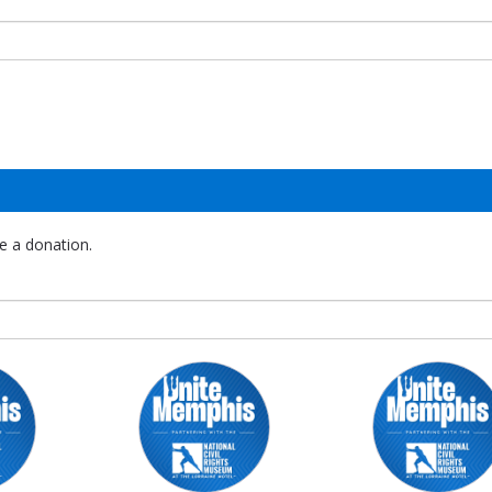
e a donation.