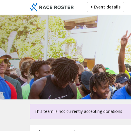
Skip
Event details
to
main
content
Fo
This team is not currently accepting donations