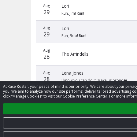
Aug
Lori
29
Run, Jim! Run!
Aug
Lori
29
Run, Bob! Run!
Aug
The Arrindells
28
Aug
Lena Jones
28
I know you can do it! Make us proud❤️
At Race Roster, your peace of mind is our priority. We care about your priv
you. We aim to analyze how our site performs, deliver tailored advertising con
click “Manage Cookies” to visit our Cookie Preference Center. For more inform