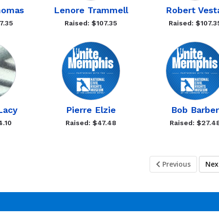
homas
Lenore Trammell
Robert Vest
7.35
Raised: $107.35
Raised: $107.3
 Lacy
Pierre Elzie
Bob Barber
4.10
Raised: $47.48
Raised: $27.4
Previous
Ne