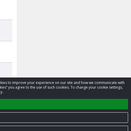
cookies to improve your experience on our site and how we communicate with
kies” you agree to the use of such cookies. To change your cookie settings,
y.