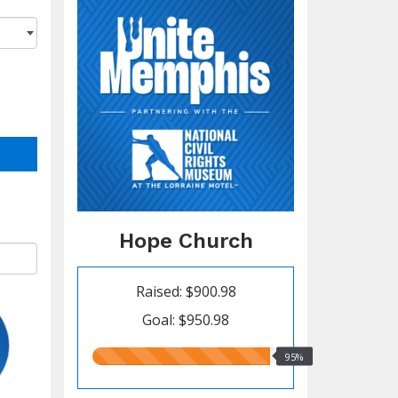
Hope Church
Raised: $900.98
Goal: $950.98
95.00%
95%
raised