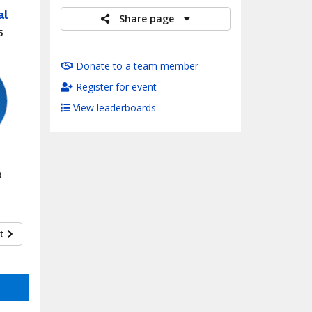
al
Share page
5
Donate to a team member
Register for event
View leaderboards
8
xt