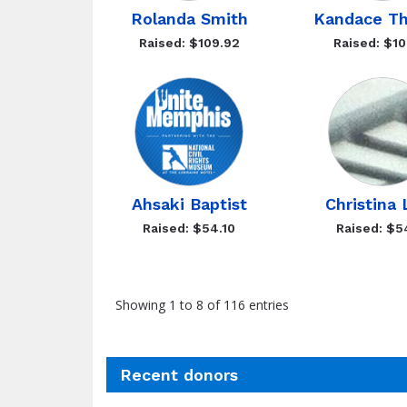
Rolanda Smith
Kandace T
Raised: $109.92
Raised: $10
Ahsaki Baptist
Christina
Raised: $54.10
Raised: $5
Showing 1 to 8 of 116 entries
Recent donors