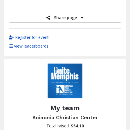
raised
Share page
Register for event
View leaderboards
My team
Koinonia Christian Center
Total raised:
$54.10