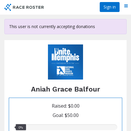
Skip
Sign in
Me
to
main
content
This user is not currently accepting donations
Aniah Grace Balfour
Raised: $0.00
Goal: $50.00
0.00%
0%